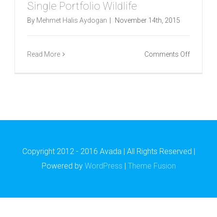
Single Portfolio Wildlife
By
Mehmet Halis Aydogan
|
November 14th, 2015
on
Read More
Comments Off
Single
Portfolio
Wildlife
Copyright 2012 - 2016 Avada | All Rights Reserved |
Powered by
WordPress
|
Theme Fusion