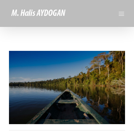
View
Larger
Image