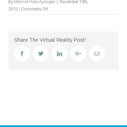
By
Mehmet Halis Aydogan
|
November 14th,
on
2015
|
Comments Off
Single
Portfolio
Travel
Share The Virtual Reality Post!
Facebook
Twitter
Linkedin
Google+
Email