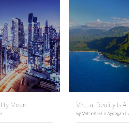
lity Mean
Virtual Reality Is A
s
By
Mehmet Halis Aydogan
|