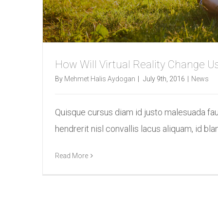
How Will Virtual Reality Change U
By
Mehmet Halis Aydogan
|
July 9th, 2016
|
News
Quisque cursus diam id justo malesuada fa
hendrerit nisl convallis lacus aliquam, id bland
Read More