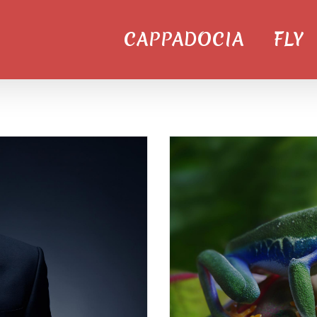
CAPPADOCIA
FLY