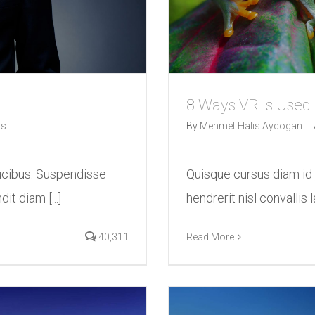
8 Ways VR Is Used
s
By
Mehmet Halis Aydogan
|
ucibus. Suspendisse
Quisque cursus diam id
it diam [...]
hendrerit nisl convallis l
40,311
Read More