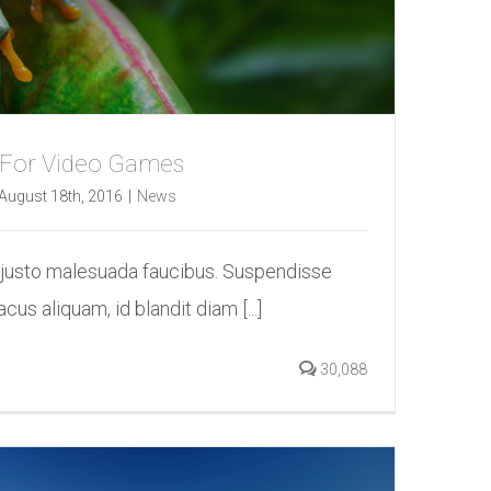
 For Video Games
August 18th, 2016
|
News
 justo malesuada faucibus. Suspendisse
acus aliquam, id blandit diam [...]
30,088