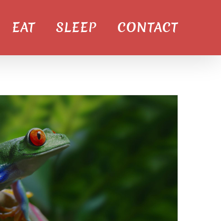
EAT
SLEEP
CONTACT