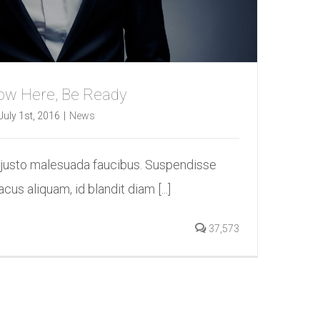
 Now Here, Be Ready
July 1st, 2016
|
News
 justo malesuada faucibus. Suspendisse
acus aliquam, id blandit diam [...]
37,573