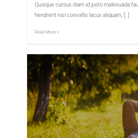
Quisque cursus diam id justo malesuada fa
hendrerit nisl convallis lacus aliquam, [...]
Read More