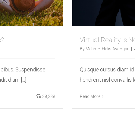
s?
Virtual Reality Is
By
Mehmet Halis Aydogan
|
ucibus. Suspendisse
Quisque cursus diam id
it diam [...]
hendrerit nisl convallis l
38,238
Read More