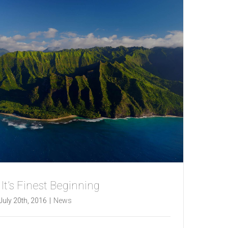
t It’s Finest Beginning
July 20th, 2016
|
News