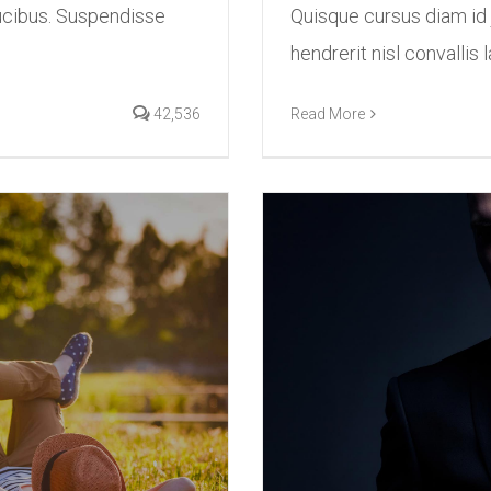
ucibus. Suspendisse
Quisque cursus diam id
hendrerit nisl convallis l
42,536
Read More