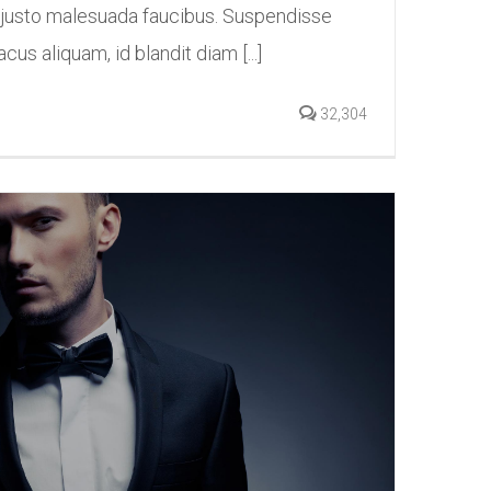
 justo malesuada faucibus. Suspendisse
acus aliquam, id blandit diam [...]
32,304