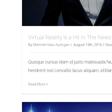
Virtual Reality Is a Hit In The News
By
Mehmet Halis Aydogan
|
August 19th, 2016
|
New
Quisque cursus diam id justo malesuada fa
hendrerit nisl convallis lacus aliquam, id bland
Read More