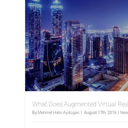
What Does Augmented Virtual Rea
By
Mehmet Halis Aydogan
|
August 17th, 2016
|
New